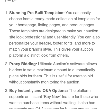
you get.
Stunning Pre-Built Templates:
You can easily
choose from a ready-made collection of templates for
your homepage, listing pages, and product pages.
These templates are designed to make your auction
site look professional and user-friendly. You can also
personalize your header, footer, fonts, and more to
match your brand’s style. This gives your auction
platform a distinct look from others.
Proxy Bidding:
Ultimate Auction’s software allows
bidders to set a maximum amount to automatically
place bids for them. This is useful for users to bid
without constantly monitoring the auction.
Buy Instantly and Q&A Options:
The platform
supports an instant “Buy Now” feature for those who
want to purchase items without waiting. It also has