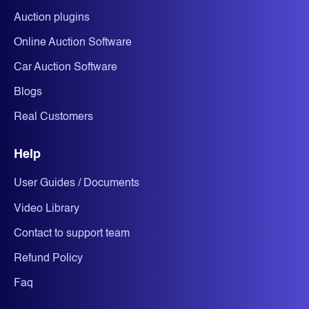
Auction plugins
Online Auction Software
Car Auction Software
Blogs
Real Customers
Help
User Guides / Documents
Video Library
Contact to support team
Refund Policy
Faq