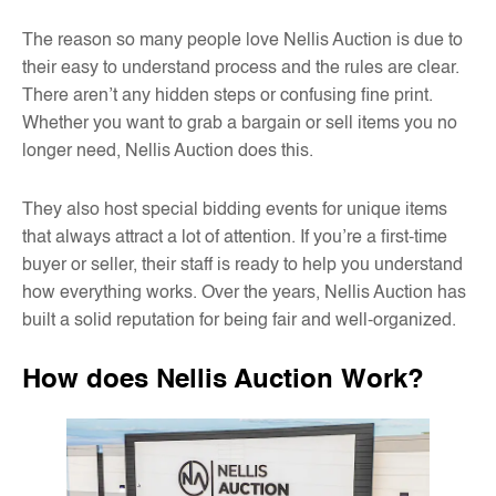
The reason so many people love Nellis Auction is due to
their easy to understand process and the rules are clear.
There aren’t any hidden steps or confusing fine print.
Whether you want to grab a bargain or sell items you no
longer need, Nellis Auction does this.
They also host special bidding events for unique items
that always attract a lot of attention. If you’re a first-time
buyer or seller, their staff is ready to help you understand
how everything works. Over the years, Nellis Auction has
built a solid reputation for being fair and well-organized.
How does Nellis Auction Work?