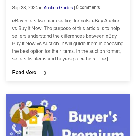
0 comments
Sep 28, 2024 in
Auction Guides
eBay offers two main selling formats: eBay Auction
vs Buy It Now. The purpose of this article is to help
sellers understand the differences between eBay
Buy It Now vs Auction. It will guide them in choosing
the best option for their items. In the auction format,
sellers list items and buyers place bids. The […]
Read More