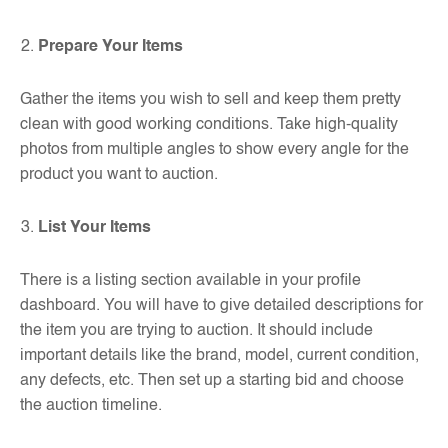
Prepare Your Items
Gather the items you wish to sell and keep them pretty
clean with good working conditions. Take high-quality
photos from multiple angles to show every angle for the
product you want to auction.
List Your Items
There is a listing section available in your profile
dashboard. You will have to give detailed descriptions for
the item you are trying to auction. It should include
important details like the brand, model, current condition,
any defects, etc. Then set up a starting bid and choose
the auction timeline.