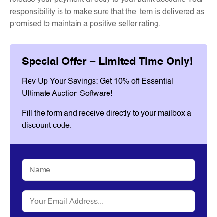
release your payment directly to your bank account. Your
responsibility is to make sure that the item is delivered as
promised to maintain a positive seller rating.
Special Offer – Limited Time Only!
Rev Up Your Savings: Get 10% off Essential
Ultimate Auction Software!
Fill the form and receive directly to your mailbox a
discount code.
Name
*
Email
*