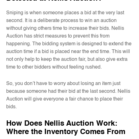
Sniping is when someone places a bid at the very last
second. It is a deliberate process to win an auction
without giving others time to increase their bids. Nellis
Auction has strict measures to prevent this from
happening. The bidding system is designed to extend the
auction time if a bid is placed near the end time. This will
not only help to keep the auction fair, but also give extra
time to other bidders without feeling rushed.
So, you don’t have to worry about losing an item just
because someone had their bid at the last second. Nellis
Auction will give everyone a fair chance to place their
bids.
How Does Nellis Auction Work:
Where the Inventory Comes From