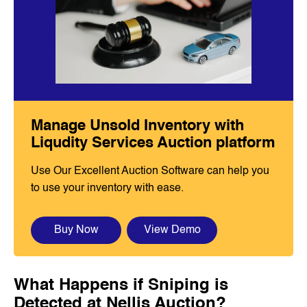
Manage Unsold Inventory with
Liqudity Services Auction platform
Use Our Excellent Auction Software can help you
to use your inventory with ease.
Buy Now
View Demo
What Happens if Sniping is
Detected at Nellis Auction?