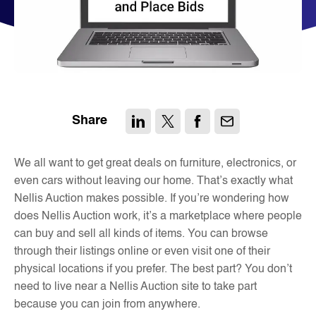
Share
We all want to get great deals on furniture, electronics, or
even cars without leaving our home. That’s exactly what
Nellis Auction makes possible. If you’re wondering how
does Nellis Auction work, it’s a marketplace where people
can buy and sell all kinds of items. You can browse
through their listings online or even visit one of their
physical locations if you prefer. The best part? You don’t
need to live near a Nellis Auction site to take part
because you can join from anywhere.