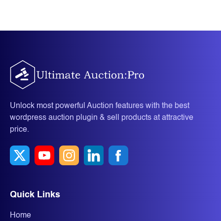
Unlock most powerful Auction features with the best
wordpress auction plugin & sell products at attractive
price.
Quick Links
Home