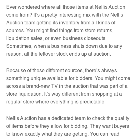
Ever wondered where all those items at Nellis Auction
come from? It’s a pretty interesting mix with the Nellis
Auction team getting its inventory from all kinds of
sources. You might find things from store returns,
liquidation sales, or even business closeouts.
Sometimes, when a business shuts down due to any
reason, all the leftover stock ends up at auction.
Because of these different sources, there’s always
something unique available for bidders. You might come
across a brand-new TV in the auction that was part of a
store liquidation. It’s way different from shopping at a
regular store where everything is predictable.
Nellis Auction has a dedicated team to check the quality
of items before they allow for bidding. They want buyers
to know exactly what they are getting. You can read