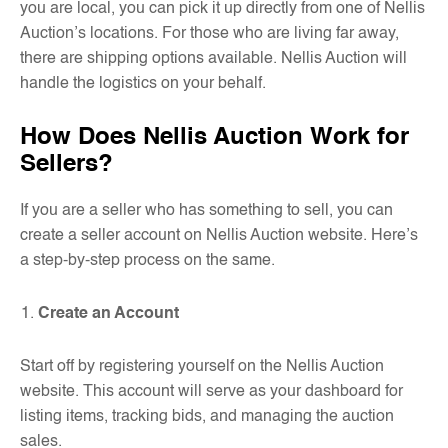
you are local, you can pick it up directly from one of Nellis
Auction’s locations. For those who are living far away,
there are shipping options available. Nellis Auction will
handle the logistics on your behalf.
How Does Nellis Auction Work for
Sellers?
If you are a seller who has something to sell, you can
create a seller account on Nellis Auction website. Here’s
a step-by-step process on the same.
Create an Account
Start off by registering yourself on the Nellis Auction
website. This account will serve as your dashboard for
listing items, tracking bids, and managing the auction
sales.