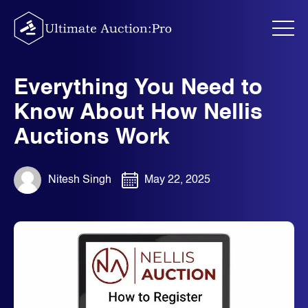
Skip
to
content
Everything You Need to
Know About How Nellis
Auctions Work
Nitesh Singh
May 22, 2025