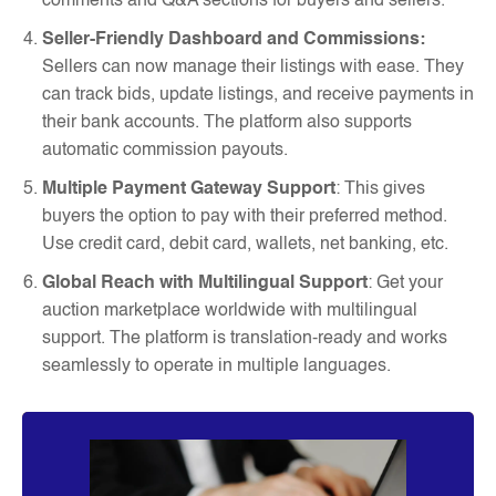
comments and Q&A sections for buyers and sellers.
Seller-Friendly Dashboard and Commissions:
Sellers can now manage their listings with ease. They
can track bids, update listings, and receive payments in
their bank accounts. The platform also supports
automatic commission payouts.
Multiple Payment Gateway Support
: This gives
buyers the option to pay with their preferred method.
Use credit card, debit card, wallets, net banking, etc.
Global Reach with Multilingual Support
: Get your
auction marketplace worldwide with multilingual
support. The platform is translation-ready and works
seamlessly to operate in multiple languages.