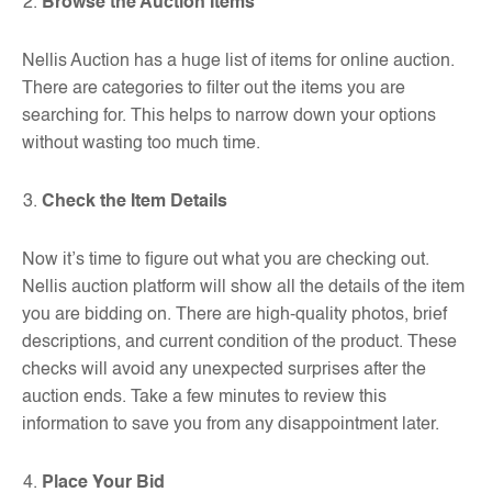
Browse the Auction Items
Nellis Auction has a huge list of items for online auction.
There are categories to filter out the items you are
searching for. This helps to narrow down your options
without wasting too much time.
Check the Item Details
Now it’s time to figure out what you are checking out.
Nellis auction platform will show all the details of the item
you are bidding on. There are high-quality photos, brief
descriptions, and current condition of the product. These
checks will avoid any unexpected surprises after the
auction ends. Take a few minutes to review this
information to save you from any disappointment later.
Place Your Bid