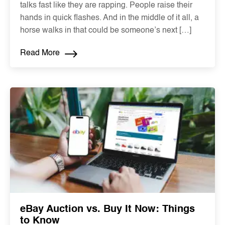
talks fast like they are rapping. People raise their
hands in quick flashes. And in the middle of it all, a
horse walks in that could be someone’s next […]
Read More
eBay Auction vs. Buy It Now: Things
to Know