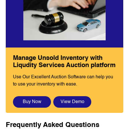
Manage Unsold Inventory with
Liqudity Services Auction platform
Use Our Excellent Auction Software can help you
to use your inventory with ease.
Buy Now
View Demo
Frequently Asked Questions