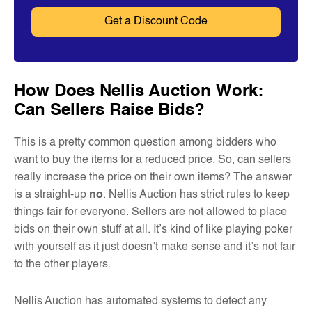
How Does Nellis Auction Work:
Can Sellers Raise Bids?
This is a pretty common question among bidders who
want to buy the items for a reduced price. So, can sellers
really increase the price on their own items? The answer
is a straight-up
no
. Nellis Auction has strict rules to keep
things fair for everyone. Sellers are not allowed to place
bids on their own stuff at all. It’s kind of like playing poker
with yourself as it just doesn’t make sense and it’s not fair
to the other players.
Nellis Auction has automated systems to detect any