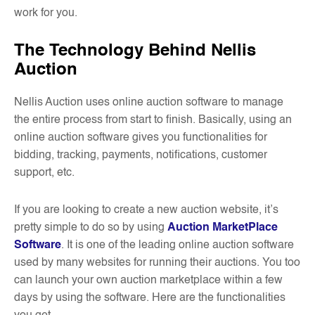
work for you.
The Technology Behind Nellis
Auction
Nellis Auction uses online auction software to manage
the entire process from start to finish. Basically, using an
online auction software gives you functionalities for
bidding, tracking, payments, notifications, customer
support, etc.
If you are looking to create a new auction website, it’s
pretty simple to do so by using
Auction MarketPlace
Software
. It is one of the leading online auction software
used by many websites for running their auctions. You too
can launch your own auction marketplace within a few
days by using the software. Here are the functionalities