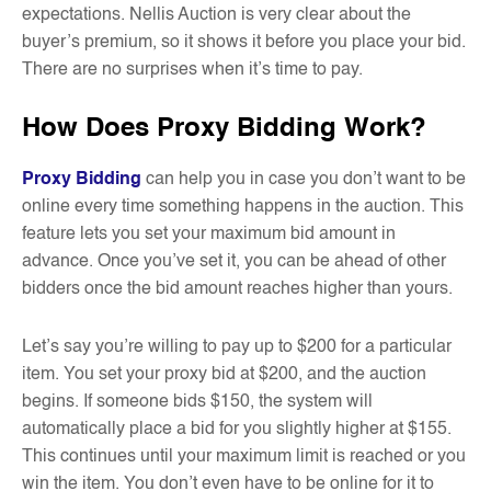
expectations. Nellis Auction is very clear about the
buyer’s premium, so it shows it before you place your bid.
There are no surprises when it’s time to pay.
How Does Proxy Bidding Work?
Proxy Bidding
can help you in case you don’t want to be
online every time something happens in the auction. This
feature lets you set your maximum bid amount in
advance. Once you’ve set it, you can be ahead of other
bidders once the bid amount reaches higher than yours.
Let’s say you’re willing to pay up to $200 for a particular
item. You set your proxy bid at $200, and the auction
begins. If someone bids $150, the system will
automatically place a bid for you slightly higher at $155.
This continues until your maximum limit is reached or you
win the item. You don’t even have to be online for it to