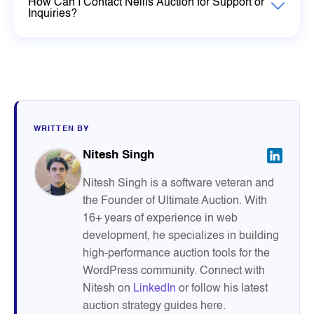
How Can I Contact Nellis Auction for Support or
Inquiries?
WRITTEN BY
Nitesh Singh
Nitesh Singh is a software veteran and
the Founder of Ultimate Auction. With
16+ years of experience in web
development, he specializes in building
high-performance auction tools for the
WordPress community. Connect with
Nitesh on
LinkedIn
or follow his latest
auction strategy guides here.