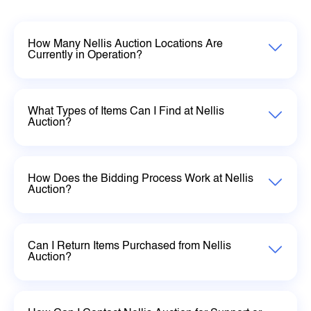
How Many Nellis Auction Locations Are
Currently in Operation?
What Types of Items Can I Find at Nellis
Auction?
How Does the Bidding Process Work at Nellis
Auction?
Can I Return Items Purchased from Nellis
Auction?