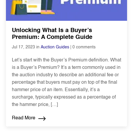
Unlocking What Is a Buyer’s
Premium: A Complete Guide
0 comments
Jul 17, 2023 in
Auction Guides
Let’s start with the Buyer’s Premium definition. What
is a Buyer’s Premium? It’s a term commonly used in
the auction industry to describe an additional fee or
percentage that buyers must pay on top of the final
hammer price of an item. Essentially, it’s a
surcharge, typically expressed as a percentage of
the hammer price, […]
Read More