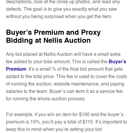
descriptions, look at the close up photos, and read any
defects. The goal is to give you exactly what you saw
without you being surprised when you get the item.
Buyer’s Premium and Proxy
Bidding at Nellis Auction
Any bid placed at Nellis Auction will have a small extra
fee added to your total amount. This is called the
Buyer’s
Premium
. It’s a small % of the final bid amount that gets
added to the total price. This fee is used to cover the costs
of running the auction, website maintenance, and paying
salaries to the team. Buyer’s can term it as a service fee
for running the whole auction process.
For example, if you win an item for $100 and the buyer’s
premium is 10%, you’ll pay a total of $110. It’s important to
keep this in mind when you’re setting your bid