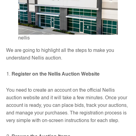
nellis
We are going to highlight all the steps to make you
understand Nellis auction.
Register on the Nellis Auction Website
You need to create an account on the official Nellis
auction website and it will take a few minutes. Once your
account is ready, you can place bids, track your auctions,
and manage your purchases. The registration process is
very simple with on-screen instructions for each step.