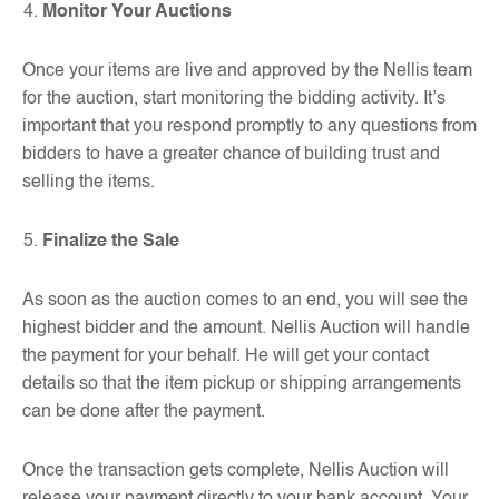
Monitor Your Auctions
Once your items are live and approved by the Nellis team
for the auction, start monitoring the bidding activity. It’s
important that you respond promptly to any questions from
bidders to have a greater chance of building trust and
selling the items.
Finalize the Sale
As soon as the auction comes to an end, you will see the
highest bidder and the amount. Nellis Auction will handle
the payment for your behalf. He will get your contact
details so that the item pickup or shipping arrangements
can be done after the payment.
Once the transaction gets complete, Nellis Auction will