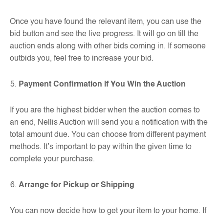
Once you have found the relevant item, you can use the
bid button and see the live progress. It will go on till the
auction ends along with other bids coming in. If someone
outbids you, feel free to increase your bid.
Payment Confirmation If You Win the Auction
If you are the highest bidder when the auction comes to
an end, Nellis Auction will send you a notification with the
total amount due. You can choose from different payment
methods. It’s important to pay within the given time to
complete your purchase.
Arrange for Pickup or Shipping
You can now decide how to get your item to your home. If