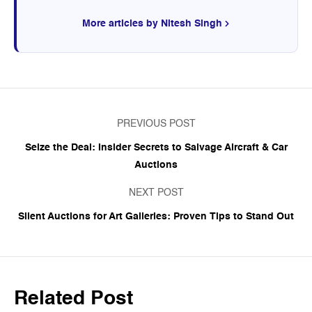
More articles by Nitesh Singh
PREVIOUS POST
Seize the Deal: Insider Secrets to Salvage Aircraft & Car
Auctions
NEXT POST
Silent Auctions for Art Galleries: Proven Tips to Stand Out
Related Post