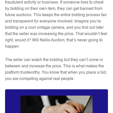
fraudulent activity or business. If someone tries to cheat
by bidding on their own item, they can get banned from
future auctions. This keeps the entire bidding process fair
and transparent for everyone involved. Imagine you’re
bidding on a cool vintage camera, and you find out later
that the seller was increasing the price. That wouldn’t feel
right, would it? Will Nellis Auction, that’s never going to
happen.
The seller can watch the bidding but they can’t come in
between and increase the price. This is what makes the
platform trustworthy. You know that when you place a bid,
you are competing against real people.