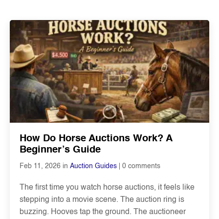
How Do Horse Auctions Work? A
Beginner’s Guide
0 comments
Feb 11, 2026 in
Auction Guides
The first time you watch horse auctions, it feels like
stepping into a movie scene. The auction ring is
buzzing. Hooves tap the ground. The auctioneer