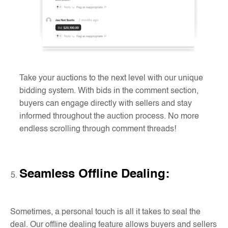
Take your auctions to the next level with our unique
bidding system. With bids in the comment section,
buyers can engage directly with sellers and stay
informed throughout the auction process. No more
endless scrolling through comment threads!
Seamless Offline Dealing
:
Sometimes, a personal touch is all it takes to seal the
deal. Our offline dealing feature allows buyers and sellers