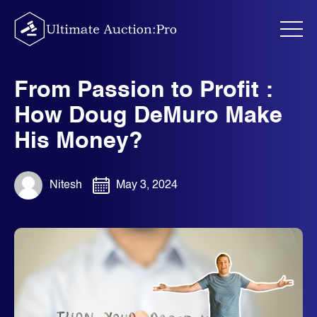
Skip
to
content
From Passion to Profit :
How Doug DeMuro Make
His Money?
Nitesh
May 3, 2024