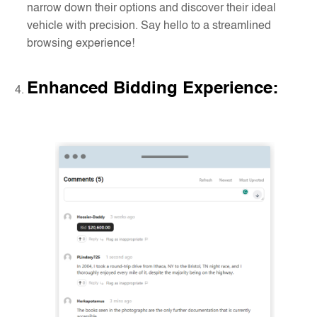
narrow down their options and discover their ideal
vehicle with precision. Say hello to a streamlined
browsing experience!
Enhanced Bidding Experience
: