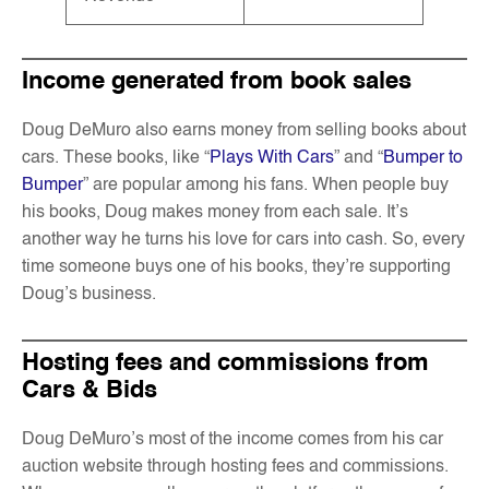
Income generated from book sales
Doug DeMuro also earns money from selling books about
cars. These books, like “
Plays With Cars
” and “
Bumper to
Bumper
” are popular among his fans. When people buy
his books, Doug makes money from each sale. It’s
another way he turns his love for cars into cash. So, every
time someone buys one of his books, they’re supporting
Doug’s business.
Hosting fees and commissions from
Cars & Bids
Doug DeMuro’s most of the income comes from his car
auction website through hosting fees and commissions.