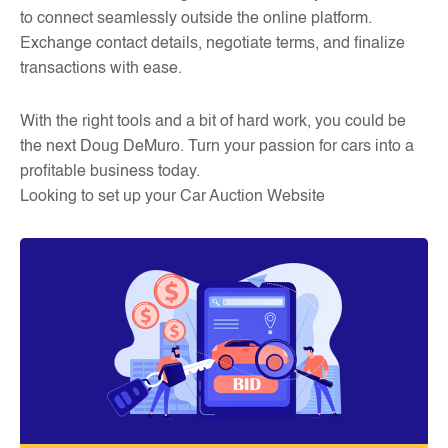
to connect seamlessly outside the online platform.
Exchange contact details, negotiate terms, and finalize
transactions with ease.
With the right tools and a bit of hard work, you could be
the next Doug DeMuro. Turn your passion for cars into a
profitable business today.
Looking to set up your Car Auction Website