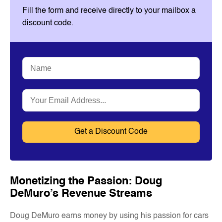
Fill the form and receive directly to your mailbox a
discount code.
Name
*
Email
*
Monetizing the Passion: Doug
DeMuro’s Revenue Streams
Doug DeMuro earns money by using his passion for cars