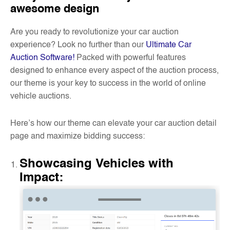
awesome design
Are you ready to revolutionize your car auction
experience? Look no further than our
Ultimate Car
Auction Software!
Packed with powerful features
designed to enhance every aspect of the auction process,
our theme is your key to success in the world of online
vehicle auctions.
Here’s how our theme can elevate your car auction detail
page and maximize bidding success:
Showcasing Vehicles with
Impact
: