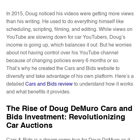
In 2015, Doug noticed his videos were getting more views
than his writing. He used to do everything himself like
scheduling, scripting, filming, and editing. While views on
YouTube are slowing down for car YouTubers, Doug’s
income is going up, which balances it out. But he worries
about not having control over his YouTube channel
because of changing policies every 6 months or so.
That’s why he created the Cars and Bids website to
diversify and take advantage of his own platform. Here’s a
detailed
Cars and Bids review
to understand how it works
and what benefits it provides.
The Rise of Doug DeMuro Cars and
Bids Investment: Revolutionizing
Car Auctions