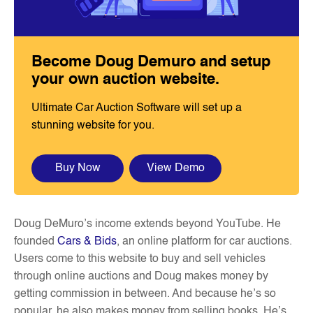
Become Doug Demuro and setup
your own auction website.
Ultimate Car Auction Software will set up a
stunning website for you.
Buy Now
View Demo
Doug DeMuro’s income extends beyond YouTube. He
founded
Cars & Bids
, an online platform for car auctions.
Users come to this website to buy and sell vehicles
through online auctions and Doug makes money by
getting commission in between. And because he’s so
popular, he also makes money from selling books. He’s