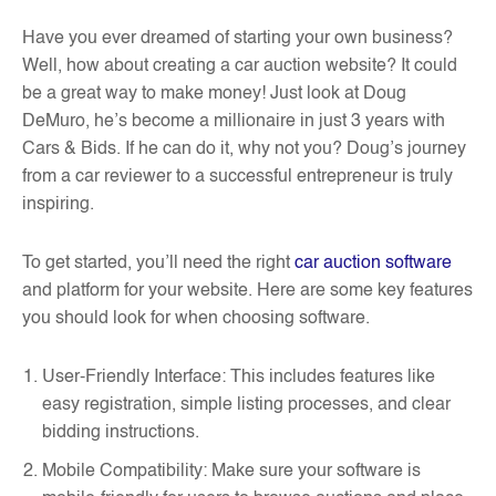
Have you ever dreamed of starting your own business?
Well, how about creating a car auction website? It could
be a great way to make money! Just look at Doug
DeMuro, he’s become a millionaire in just 3 years with
Cars & Bids. If he can do it, why not you? Doug’s journey
from a car reviewer to a successful entrepreneur is truly
inspiring.
To get started, you’ll need the right
car auction software
and platform for your website. Here are some key features
you should look for when choosing software.
User-Friendly Interface: This includes features like
easy registration, simple listing processes, and clear
bidding instructions.
Mobile Compatibility: Make sure your software is