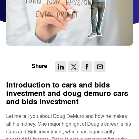
Share
Introduction to cars and bids
investment and doug demuro cars
and bids investment
Let me tell you about Doug DeMuro and how he makes
all his money. One major highlight of Doug’s career is his
Cars and Bids investment, which has significantly