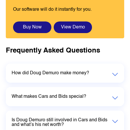
Our software will do it instantly for you.
Buy Now
View Demo
Frequently Asked Questions
How did Doug Demuro make money?
What makes Cars and Bids special?
Is Doug Demuro still involved in Cars and Bids
and what’s his net worth?