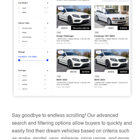
Say goodbye to endless scrolling! Our advanced
search and filtering options allow buyers to quickly and
easily find their dream vehicles based on criteria such