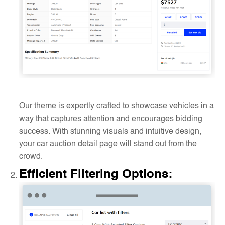
Our theme is expertly crafted to showcase vehicles in a
way that captures attention and encourages bidding
success. With stunning visuals and intuitive design,
your car auction detail page will stand out from the
crowd.
Efficient Filtering Options
: