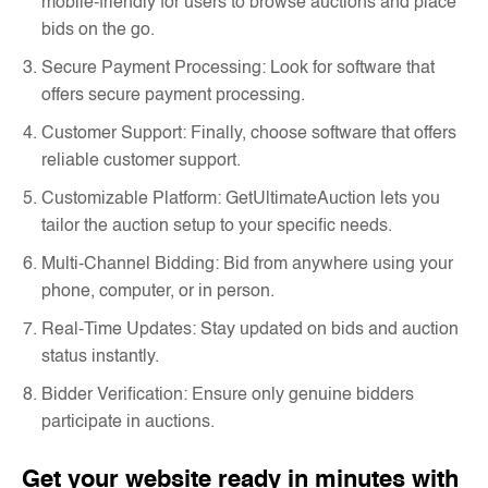
mobile-friendly for users to browse auctions and place
bids on the go.
Secure Payment Processing: Look for software that
offers secure payment processing.
Customer Support: Finally, choose software that offers
reliable customer support.
Customizable Platform: GetUltimateAuction lets you
tailor the auction setup to your specific needs.
Multi-Channel Bidding: Bid from anywhere using your
phone, computer, or in person.
Real-Time Updates: Stay updated on bids and auction
status instantly.
Bidder Verification: Ensure only genuine bidders
participate in auctions.
Get your website ready in minutes with