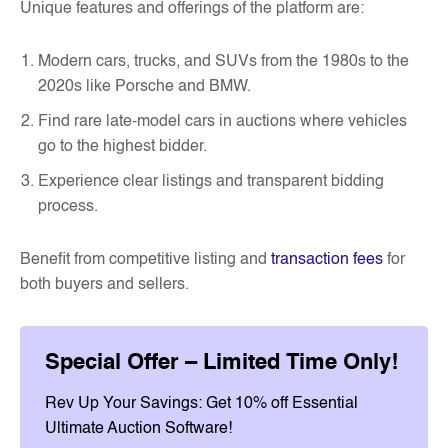
Unique features and offerings of the platform are:
Modern cars, trucks, and SUVs from the 1980s to the
2020s like Porsche and BMW.
Find rare late-model cars in auctions where vehicles
go to the highest bidder.
Experience clear listings and transparent bidding
process.
Benefit from competitive listing and
transaction fees
for
both buyers and sellers.
Special Offer – Limited Time Only!
Rev Up Your Savings: Get 10% off Essential
Ultimate Auction Software!