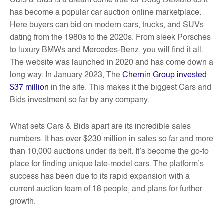
Cars & Bids is a dream come true for Doug DeMuro as it
has become a popular car auction online marketplace.
Here buyers can bid on modern cars, trucks, and SUVs
dating from the 1980s to the 2020s. From sleek Porsches
to luxury BMWs and Mercedes-Benz, you will find it all.
The website was launched in 2020 and has come down a
long way. In January 2023, The
Chernin Group invested
$37 million
in the site. This makes it the biggest Cars and
Bids investment so far by any company.
What sets Cars & Bids apart are its incredible sales
numbers. It has over $230 million in sales so far and more
than 10,000 auctions under its belt. It’s become the go-to
place for finding unique late-model cars. The platform’s
success has been due to its rapid expansion with a
current auction team of 18 people, and plans for further
growth.