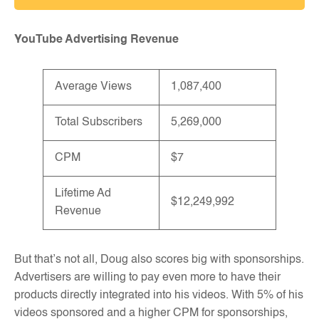
YouTube Advertising Revenue
Average Views
1,087,400
Total Subscribers
5,269,000
CPM
$7
Lifetime Ad
$12,249,992
Revenue
But that’s not all, Doug also scores big with sponsorships.
Advertisers are willing to pay even more to have their
products directly integrated into his videos. With 5% of his
videos sponsored and a higher CPM for sponsorships,