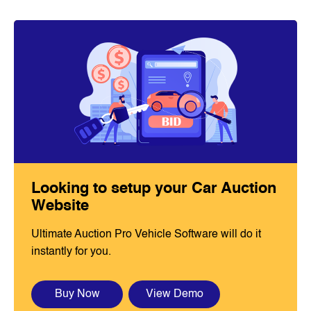
Looking to setup your Car Auction
Website
Ultimate Auction Pro Vehicle Software will do it
instantly for you.
Buy Now
View Demo