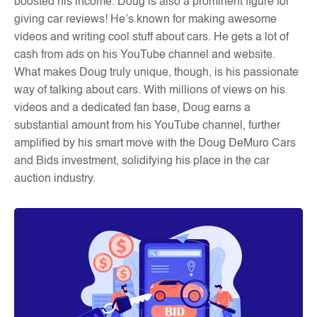
boosted his income. Doug is also a prominent figure for
giving car reviews! He’s known for making awesome
videos and writing cool stuff about cars. He gets a lot of
cash from ads on his YouTube channel and website.
What makes Doug truly unique, though, is his passionate
way of talking about cars. With millions of views on his
videos and a dedicated fan base, Doug earns a
substantial amount from his YouTube channel, further
amplified by his smart move with the Doug DeMuro Cars
and Bids investment, solidifying his place in the car
auction industry
.