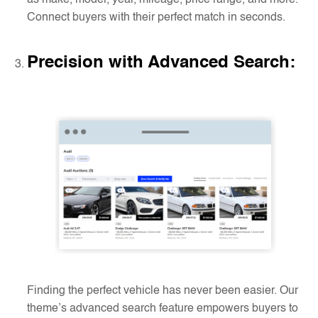
as make, model, year, mileage, price range, and more.
Connect buyers with their perfect match in seconds.
Precision with Advanced Search
:
Finding the perfect vehicle has never been easier. Our
theme’s advanced search feature empowers buyers to