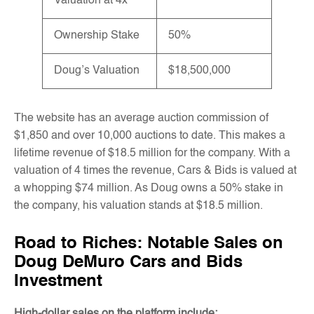
Valuation at 4x
Ownership Stake
50%
Doug’s Valuation
$18,500,000
The website has an average auction commission of
$1,850 and over 10,000 auctions to date. This makes a
lifetime revenue of $18.5 million for the company. With a
valuation of 4 times the revenue, Cars & Bids is valued at
a whopping $74 million. As Doug owns a 50% stake in
the company, his valuation stands at $18.5 million.
Road to Riches: Notable Sales on
Doug DeMuro Cars and Bids
Investment
High-dollar sales on the platform include: