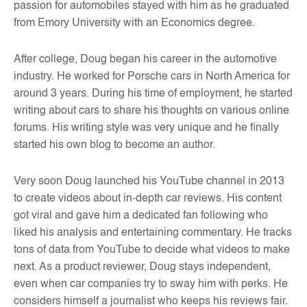
passion for automobiles stayed with him as he graduated
from Emory University with an Economics degree.
After college, Doug began his career in the automotive
industry. He worked for Porsche cars in North America for
around 3 years. During his time of employment, he started
writing about cars to share his thoughts on various online
forums. His writing style was very unique and he finally
started his own blog to become an author.
Very soon Doug launched his YouTube channel in 2013
to create videos about in-depth car reviews. His content
got viral and gave him a dedicated fan following who
liked his analysis and entertaining commentary. He tracks
tons of data from YouTube to decide what videos to make
next. As a product reviewer, Doug stays independent,
even when car companies try to sway him with perks. He
considers himself a journalist who keeps his reviews fair.