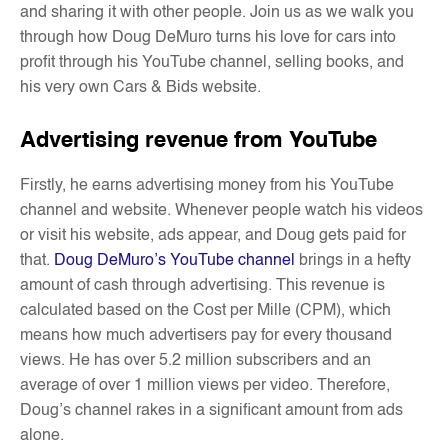
and sharing it with other people. Join us as we walk you
through how Doug DeMuro turns his love for cars into
profit through his YouTube channel, selling books, and
his very own Cars & Bids website.
Advertising revenue from YouTube
Firstly, he earns advertising money from his YouTube
channel and website. Whenever people watch his videos
or visit his website, ads appear, and Doug gets paid for
that.
Doug DeMuro’s YouTube channel
brings in a hefty
amount of cash through advertising. This revenue is
calculated based on the Cost per Mille (CPM), which
means how much advertisers pay for every thousand
views. He has over 5.2 million subscribers and an
average of over 1 million views per video. Therefore,
Doug’s channel rakes in a significant amount from ads
alone.