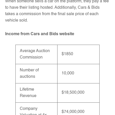
When someone sells a car on the platform, they pay a fee
to have their listing hosted. Additionally, Cars & Bids
takes a commission from the final sale price of each
vehicle sold.
Income from Cars and Bids website
Average Auction
$1850
Commission
Number of
10,000
auctions
Lifetime
$18,500,000
Revenue
Company
$74,000,000