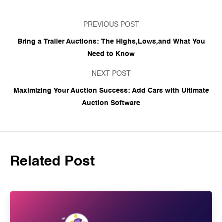
PREVIOUS POST
Bring a Trailer Auctions: The Highs,Lows,and What You
Need to Know
NEXT POST
Maximizing Your Auction Success: Add Cars with Ultimate
Auction Software
Related Post