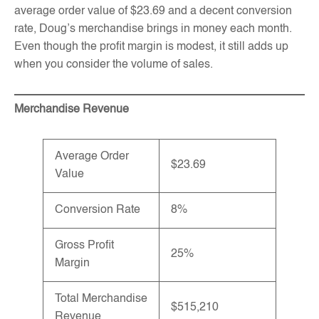
average order value of $23.69 and a decent conversion
rate, Doug’s merchandise brings in money each month.
Even though the profit margin is modest, it still adds up
when you consider the volume of sales.
Merchandise Revenue
Average Order
$23.69
Value
Conversion Rate
8%
Gross Profit
25%
Margin
Total Merchandise
$515,210
Revenue