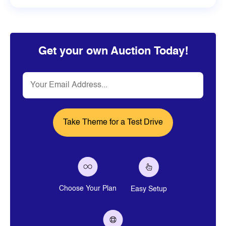
Get your own Auction Today!
Email
Choose Your Plan
Easy Setup