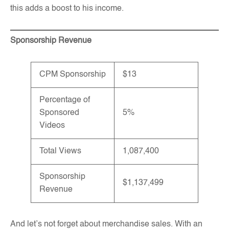
this adds a boost to his income.
Sponsorship Revenue
CPM Sponsorship
$13
Percentage of
Sponsored
5%
Videos
Total Views
1,087,400
Sponsorship
$1,137,499
Revenue
And let’s not forget about merchandise sales. With an