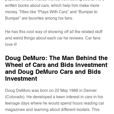
written books about cars, which help him make more
money. Titles like “Plays With Cars” and “Bumper to
Bumper” are favorites among his fans.
He has this cool way of showing off all the related stuff
and weird things about each car he reviews. Car fans
love it!
Doug DeMuro: The Man Behind the
Wheel of Cars and Bids Investment
and Doug DeMuro Cars and Bids
Investment
Doug DeMuro was born on 22 May 1988 in Denver
(Colorado). He developed a keen interest in cars in his
teenage days where he would spend hours reading car
magazines and learning about different models. This