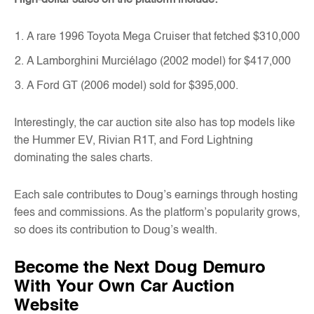
A rare 1996 Toyota Mega Cruiser that fetched $310,000
A Lamborghini Murciélago (2002 model) for $417,000
A Ford GT (2006 model) sold for $395,000.
Interestingly, the car auction site also has top models like
the Hummer EV, Rivian R1T, and Ford Lightning
dominating the sales charts.
Each sale contributes to Doug’s earnings through hosting
fees and commissions. As the platform’s popularity grows,
so does its contribution to Doug’s wealth.
Become the Next Doug Demuro
With Your Own Car Auction
Website