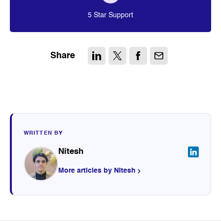
5 Star Support
Share
WRITTEN BY
Nitesh
More articles by Nitesh