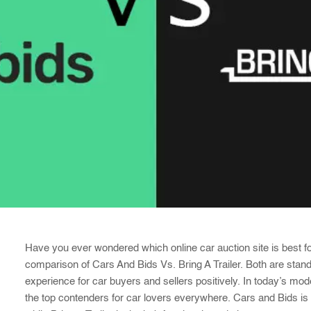
Have you ever wondered which online car auction site is best fo
comparison of Cars And Bids Vs. Bring A Trailer. Both are stan
experience for car buyers and sellers positively. In today’s m
the top contenders for car lovers everywhere. Cars and Bids is