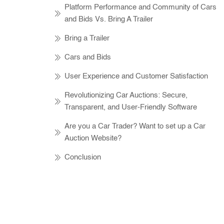
Platform Performance and Community of Cars
and Bids Vs. Bring A Trailer
Bring a Trailer
Cars and Bids
User Experience and Customer Satisfaction
Revolutionizing Car Auctions: Secure,
Transparent, and User-Friendly Software
Are you a Car Trader? Want to set up a Car
Auction Website?
Conclusion