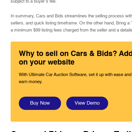
subject to a buyer’s fee.
In summary, Cars and Bids streamlines the selling process with it
sellers, and quick listing timeframe. On the other hand, Bring a
a minimum $99 listing fees charged from the seller and a detaile
Why to sell on Cars & Bids? Ad
on your website
With Ultimate Car Auction Software, set it up with ease and
earn money.
Buy Now
View Demo