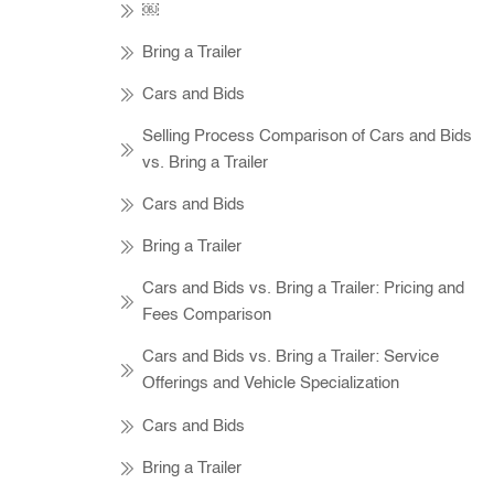
￼
Bring a Trailer
Cars and Bids
Selling Process Comparison of Cars and Bids
vs. Bring a Trailer
Cars and Bids
Bring a Trailer
Cars and Bids vs. Bring a Trailer: Pricing and
Fees Comparison
Cars and Bids vs. Bring a Trailer: Service
Offerings and Vehicle Specialization
Cars and Bids
Bring a Trailer