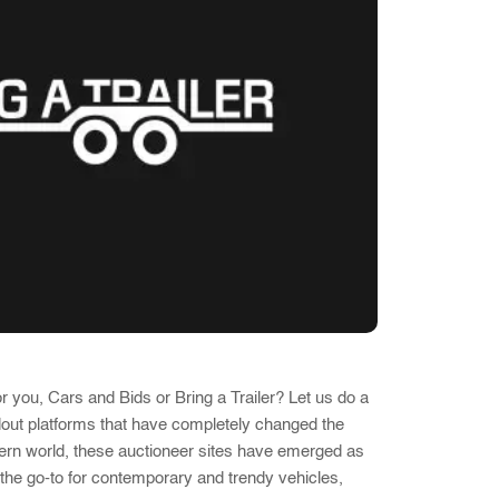
r you, Cars and Bids or Bring a Trailer? Let us do a
dout platforms that have completely changed the
odern world, these auctioneer sites have emerged as
 the go-to for contemporary and trendy vehicles,