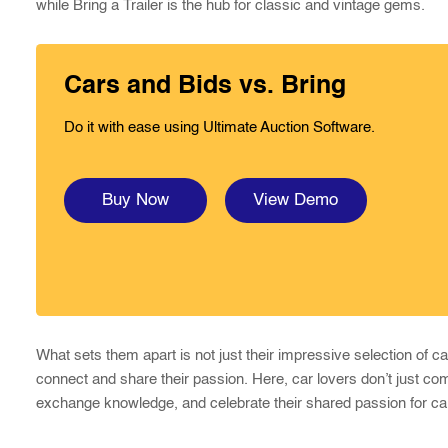
while Bring a Trailer is the hub for classic and vintage gems.
Cars and Bids vs. Bring
Do it with ease using Ultimate Auction Software.
Buy Now
View Demo
What sets them apart is not just their impressive selection of 
connect and share their passion. Here, car lovers don’t just co
exchange knowledge, and celebrate their shared passion for ca