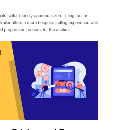
s seller-friendly approach, zero listing fee for
 Trailer offers a more bespoke selling experience with
d preparation process for the auction.
d