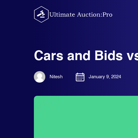
Skip
to
content
Cars and Bids vs
Nitesh
January 9, 2024