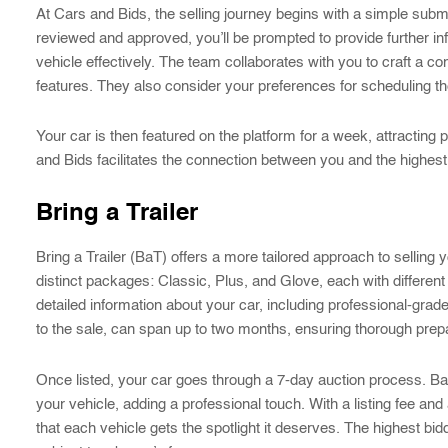
At Cars and Bids, the selling journey begins with a simple submi
reviewed and approved, you’ll be prompted to provide further 
vehicle effectively. The team collaborates with you to craft a com
features. They also consider your preferences for scheduling th
Your car is then featured on the platform for a week, attracting 
and Bids facilitates the connection between you and the highest b
Bring a Trailer
Bring a Trailer (BaT) offers a more tailored approach to selling 
distinct packages: Classic, Plus, and Glove, each with different 
detailed information about your car, including professional-gr
to the sale, can span up to two months, ensuring thorough prepar
Once listed, your car goes through a 7-day auction process. BaT
your vehicle, adding a professional touch. With a listing fee an
that each vehicle gets the spotlight it deserves. The highest bid