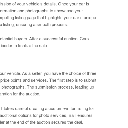
ssion of your vehicle’s details. Once your car is
information and photographs to showcase your
pelling listing page that highlights your car’s unique
e listing, ensuring a smooth process.
potential buyers. After a successful auction, Cars
idder to finalize the sale.
your vehicle. As a seller, you have the choice of three
price points and services. The first step is to submit
ade photographs. The submission process, leading up
ation for the auction.
 takes care of creating a custom-written listing for
d additional options for photo services, BaT ensures
der at the end of the auction secures the deal,