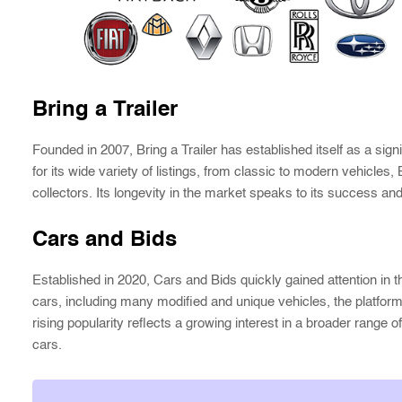
Bring a Trailer
Founded in 2007, Bring a Trailer has established itself as a sign
for its wide variety of listings, from classic to modern vehicles, 
collectors. Its longevity in the market speaks to its success and r
Cars and Bids
Established in 2020, Cars and Bids quickly gained attention in t
cars, including many modified and unique vehicles, the platform
rising popularity reflects a growing interest in a broader range 
cars.