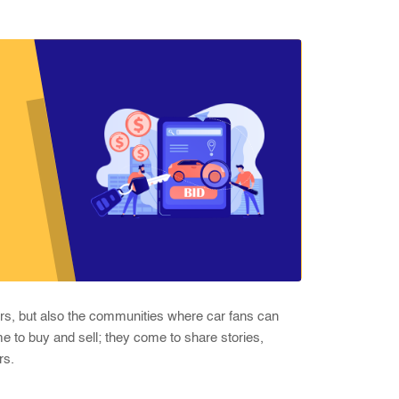
cars, but also the communities where car fans can
me to buy and sell; they come to share stories,
rs.