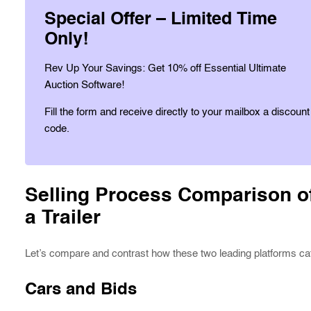
Special Offer – Limited Time
Only!
Rev Up Your Savings: Get 10% off Essential Ultimate
Auction Software!
Fill the form and receive directly to your mailbox a discount
code.
Selling Process Comparison of
a Trailer
Let’s compare and contrast how these two leading platforms cate
Cars and Bids