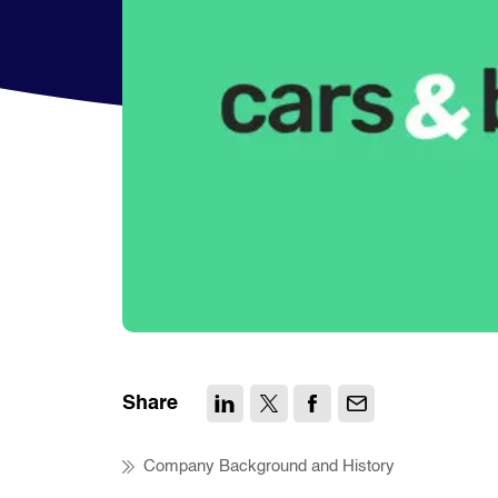
Share
Company Background and History