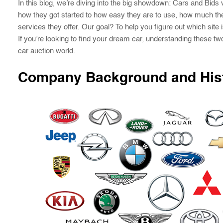
In this blog, we’re diving into the big showdown: Cars and Bids 
how they got started to how easy they are to use, how much th
services they offer. Our goal? To help you figure out which site i
If you’re looking to find your dream car, understanding these two 
car auction world.
Company Background and His