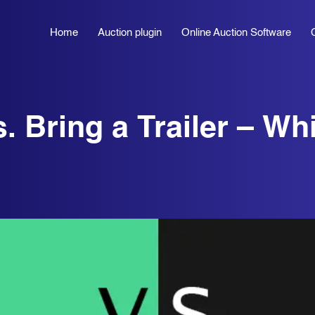
Home
Auction plugin
Online Auction Software
. Bring a Trailer – Wh