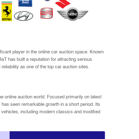
ificant player in the online car auction space. Known
BaT has built a reputation for attracting serious
eliability as one of the top car auction sites.
he online auction world. Focused primarily on latest
 has seen remarkable growth in a short period. Its
of vehicles, including modern classics and modified