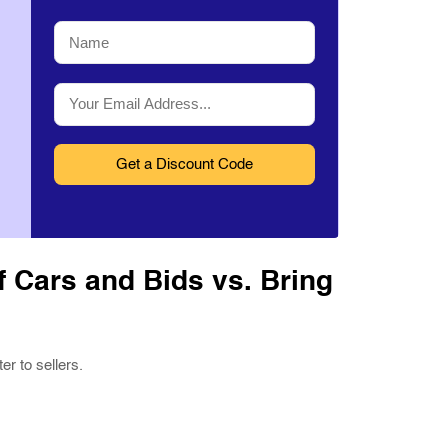
Name
*
Email
*
 Cars and Bids vs. Bring
r to sellers.