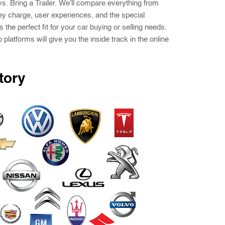
vs. Bring a Trailer. We’ll compare everything from
ey charge, user experiences, and the special
s the perfect fit for your car buying or selling needs.
platforms will give you the inside track in the online
tory