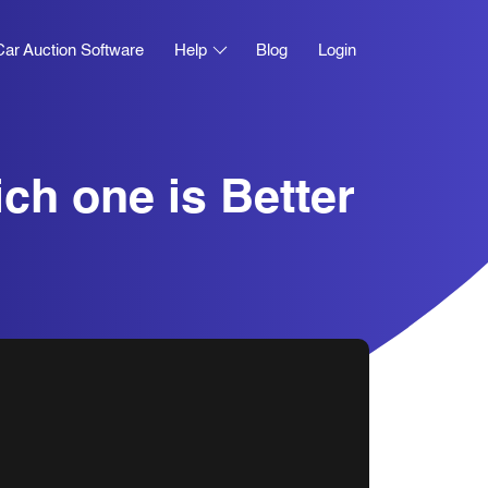
Car Auction Software
Help
Blog
Login
ich one is Better