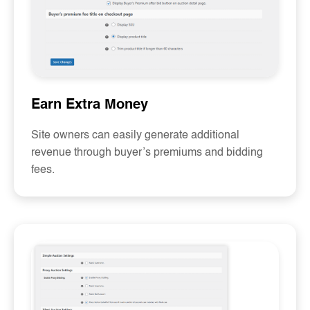
Earn Extra Money
Site owners can easily generate additional
revenue through buyer’s premiums and bidding
fees.