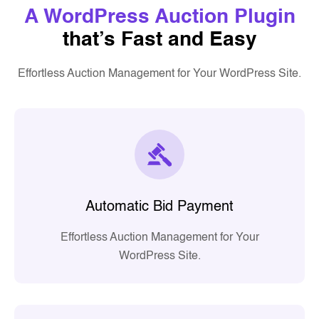
A WordPress Auction Plugin
that’s Fast and Easy
Effortless Auction Management for Your WordPress Site.
Automatic Bid Payment
Effortless Auction Management for Your
WordPress Site.