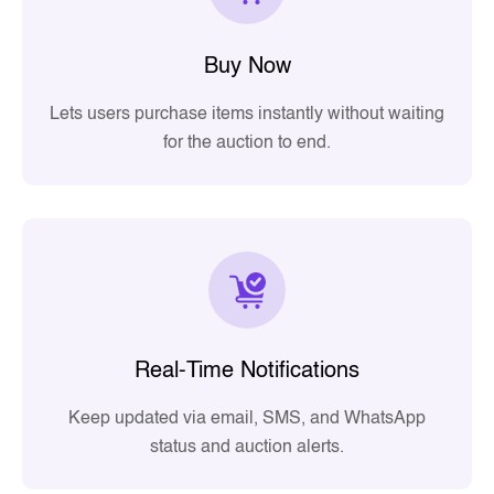
Buy Now
Lets users purchase items instantly without waiting
for the auction to end.
Real-Time Notifications
Keep updated via email, SMS, and WhatsApp
status and auction alerts.