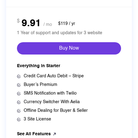
9.91
$
$119 / yr
/ mo
1 Year of support and updates for 3 website
Buy Now
Everything in Starter
Credit Card Auto Debit – Stripe
Buyer’s Premium
SMS Notification with Twilio
Currency Switcher With Aelia
Offline Dealing for Buyer & Seller
3 Site License
See All Features