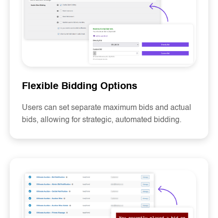
Flexible Bidding Options
Users can set separate maximum bids and actual
bids, allowing for strategic, automated bidding.