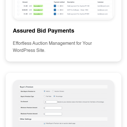
Assured Bid Payments
Effortless Auction Management for Your
WordPress Site.