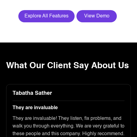
Explore All Features
View Demo
What Our Client Say About Us
Tabatha Sather
They are invaluable
They are invaluable! They listen, fix problems, and
walk you through everything. We are very grateful to
these people and this company. Highly recommend.