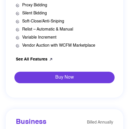
Proxy Bidding
Silent Bidding
Soft-Close/Anti-Sniping
Relist – Automatic & Manual
Variable Increment
Vendor Auction with WCFM Marketplace
See All Features
Buy Now
Business
Billed Annually