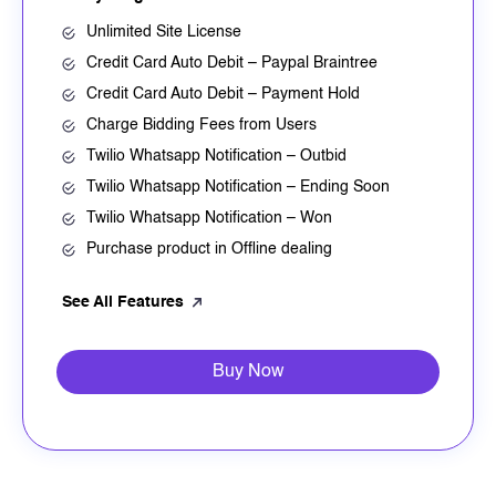
Unlimited Site License
Credit Card Auto Debit – Paypal Braintree
Credit Card Auto Debit – Payment Hold
Charge Bidding Fees from Users
Twilio Whatsapp Notification – Outbid
Twilio Whatsapp Notification – Ending Soon
Twilio Whatsapp Notification – Won
Purchase product in Offline dealing
See All Features
Buy Now