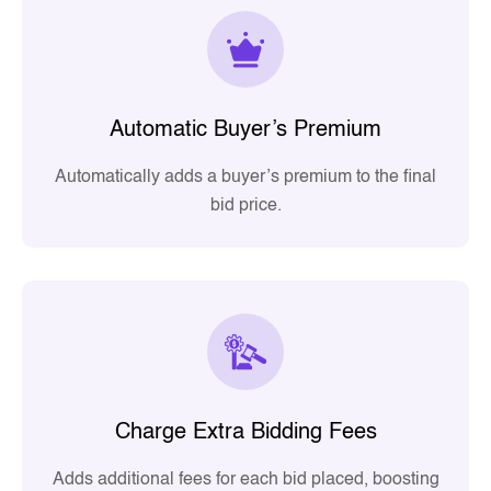
Automatic Buyer’s Premium
Automatically adds a buyer’s premium to the final
bid price.
Charge Extra Bidding Fees
Adds additional fees for each bid placed, boosting