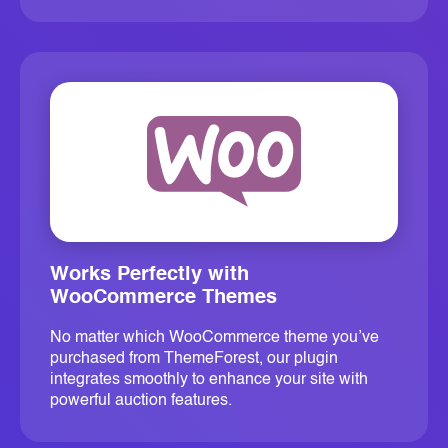
Works Perfectly with
WooCommerce Themes
No matter which WooCommerce theme you’ve
purchased from ThemeForest, our plugin
integrates smoothly to enhance your site with
powerful auction features.