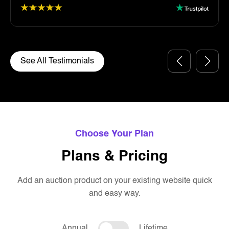
See All Testimonials
Choose Your Plan
Plans & Pricing
Add an auction product on your existing website quick
and easy way.
Annual
Lifetime