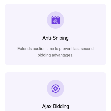
Anti-Sniping
Extends auction time to prevent last-second
bidding advantages.
Ajax Bidding