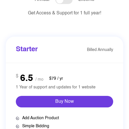
Get Access & Support for 1 full year!
Starter
Billed Annually
6.5
$
$79 / yr
/ mo
1 Year of support and updates for 1 website
Buy Now
Add Auction Product
Simple Bidding