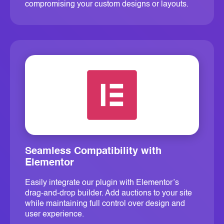
compromising your custom designs or layouts.
Seamless Compatibility with
Elementor
Easily integrate our plugin with Elementor’s
drag-and-drop builder. Add auctions to your site
while maintaining full control over design and
user experience.