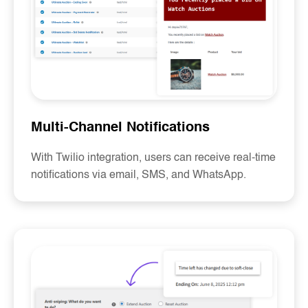
Multi-Channel Notifications
With Twilio integration, users can receive real-time
notifications via email, SMS, and WhatsApp.