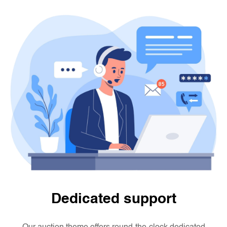
Dedicated support