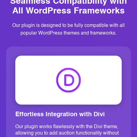
Seamless Compatibility with
All
WordPress Frameworks
Our plugin is designed to be fully compatible with all
popular WordPress themes and frameworks.
Effortless Integration with Divi
Our plugin works flawlessly with the Divi theme,
allowing you to add auction functionality without