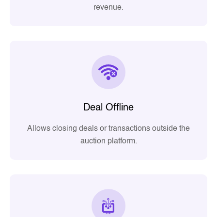
revenue.
Deal Offline
Allows closing deals or transactions outside the
auction platform.