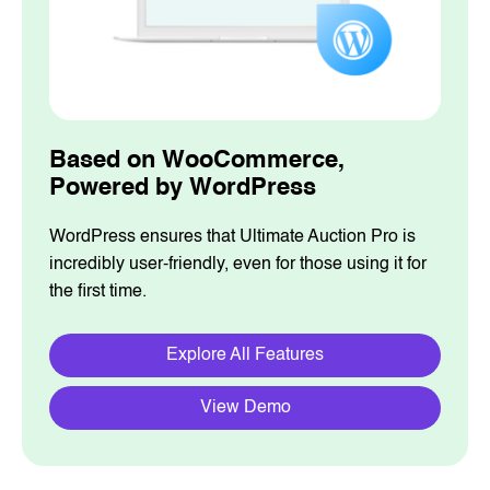
Based on WooCommerce,
Powered by WordPress
WordPress ensures that Ultimate Auction Pro is
incredibly user-friendly, even for those using it for
the first time.
Explore All Features
View Demo