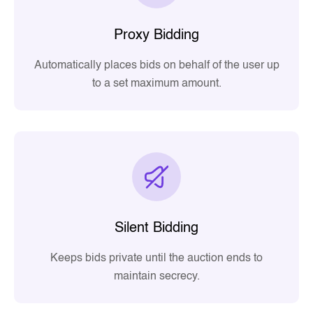
Proxy Bidding
Automatically places bids on behalf of the user up
to a set maximum amount.
Silent Bidding
Keeps bids private until the auction ends to
maintain secrecy.