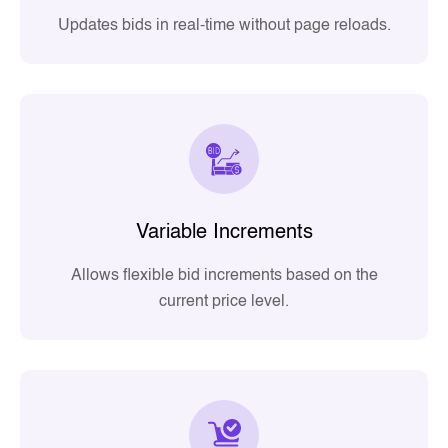
Updates bids in real-time without page reloads.
Variable Increments
Allows flexible bid increments based on the
current price level.