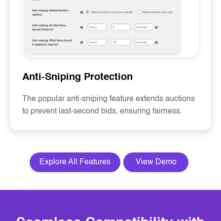
Anti-Sniping Protection
The popular anti-sniping feature extends auctions
to prevent last-second bids, ensuring fairness.
Explore All Features
View Demo