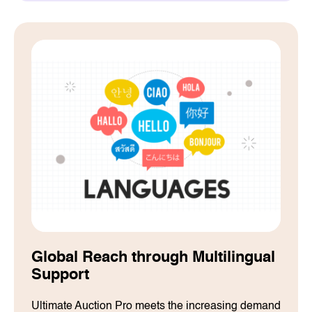
Global Reach through Multilingual
Support
Ultimate Auction Pro meets the increasing demand