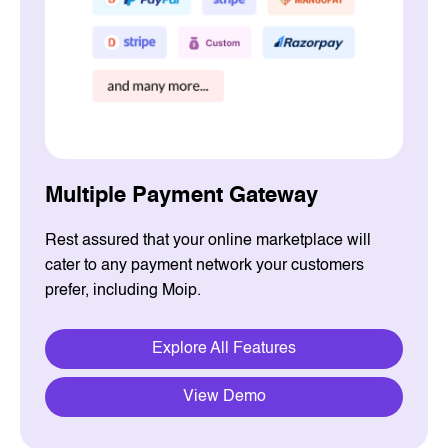
Multiple Payment Gateway
Rest assured that your online marketplace will
cater to any payment network your customers
prefer, including Moip.
Explore All Features
View Demo