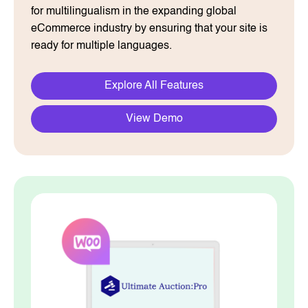
for multilingualism in the expanding global
eCommerce industry by ensuring that your site is
ready for multiple languages.
Explore All Features
View Demo