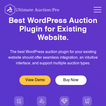
Skip
to
content
Best WordPress Auction
Plugin for Existing
Website.
The best WordPress auction plugin for your existing
website should offer seamless integration, an intuitive
interface, and support multiple auction types.
View Demo
Buy Now