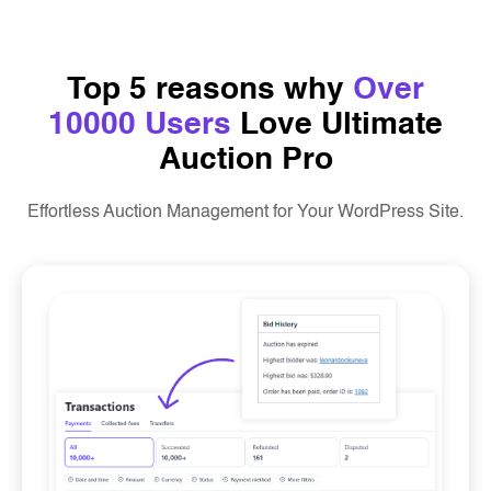
Top 5 reasons why
Over
10000 Users
Love Ultimate
Auction Pro
Effortless Auction Management for Your WordPress Site.