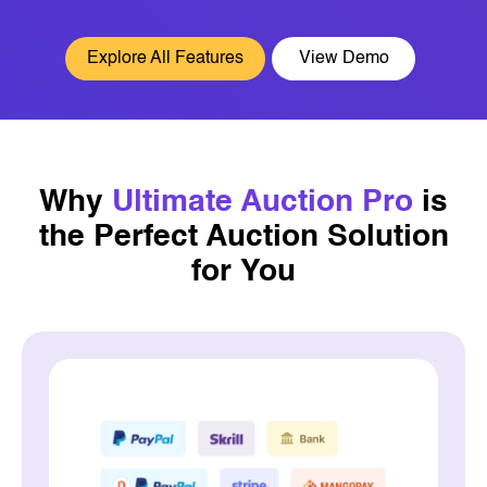
Explore All Features
View Demo
Why
Ultimate Auction Pro
is
the
Perfect Auction Solution
for You