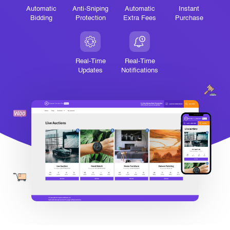
Automatic
Anti-Sniping
Automatic
Instant
Bidding
Protection
Extra Fees
Purchase
Real-Time
Real-Time
Updates
Notifications