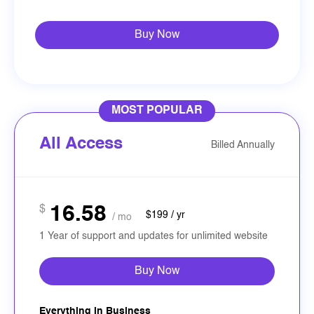
Buy Now
MOST POPULAR
All Access
Billed Annually
16.58
$
$199 / yr
/ mo
1 Year of support and updates for unlimited website
Buy Now
Everything in Business