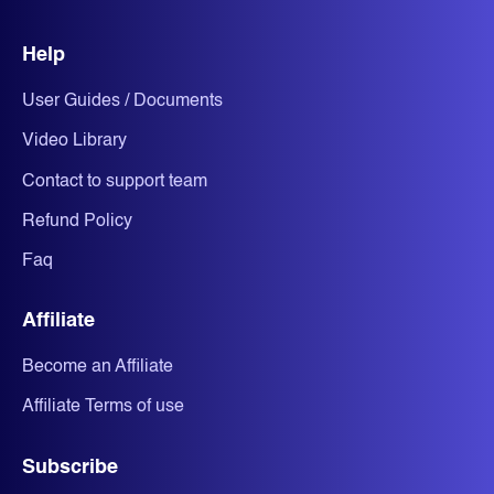
Help
User Guides / Documents
Video Library
Contact to support team
Refund Policy
Faq
Affiliate
Become an Affiliate
Affiliate Terms of use
Subscribe