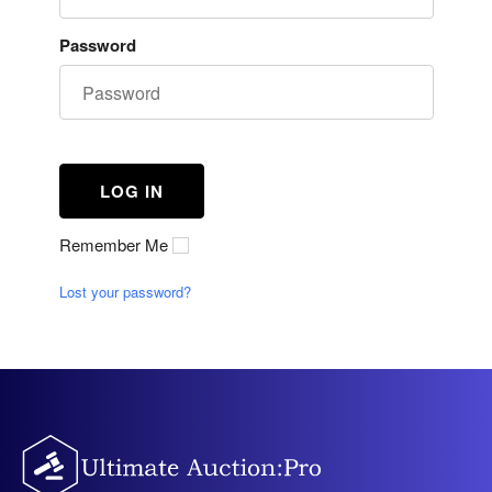
Password
Remember Me
Lost your password?