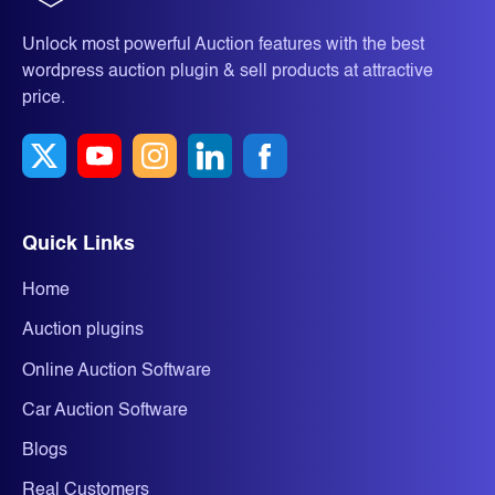
Unlock most powerful Auction features with the best
wordpress auction plugin & sell products at attractive
price.
Quick Links
Home
Auction plugins
Online Auction Software
Car Auction Software
Blogs
Real Customers