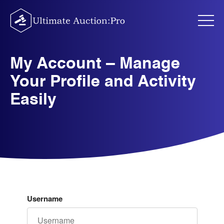
Skip
to
content
My Account – Manage
Your Profile and Activity
Easily
Username