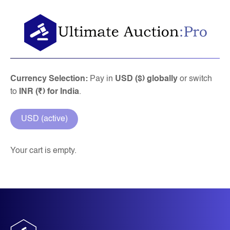
Skip
to
content
Currency Selection:
Pay in
USD ($) globally
or switch
to
INR (₹) for India
.
USD (active)
Your cart is empty.