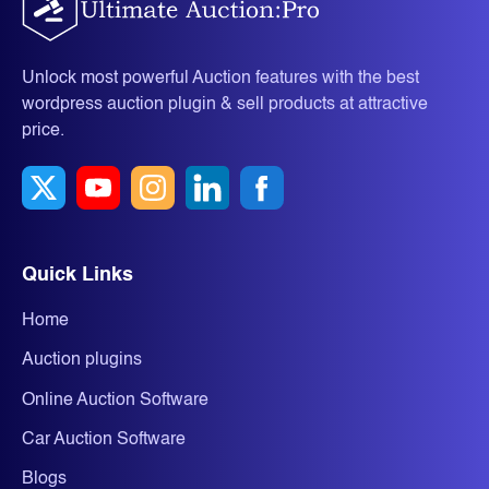
Unlock most powerful Auction features with the best
wordpress auction plugin & sell products at attractive
price.
Quick Links
Home
Auction plugins
Online Auction Software
Car Auction Software
Blogs