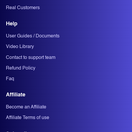
Real Customers
Help
User Guides / Documents
Video Library
Contact to support team
Refund Policy
Faq
Affiliate
Become an Affiliate
Affiliate Terms of use