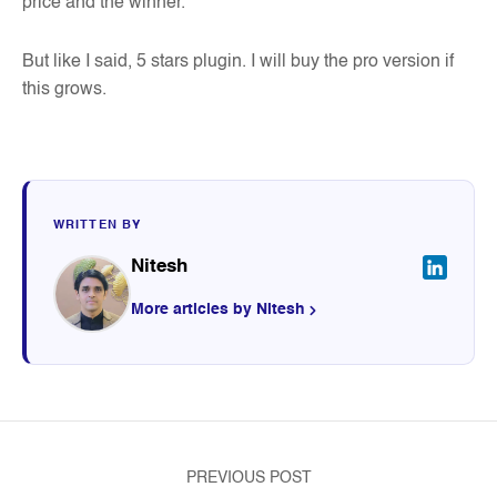
price and the winner.
But like I said, 5 stars plugin. I will buy the pro version if
this grows.
WRITTEN BY
Nitesh
More articles by Nitesh
PREVIOUS POST