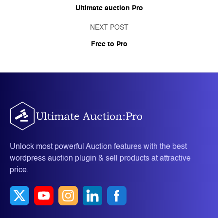
Ultimate auction Pro
NEXT POST
Free to Pro
Unlock most powerful Auction features with the best
wordpress auction plugin & sell products at attractive
price.