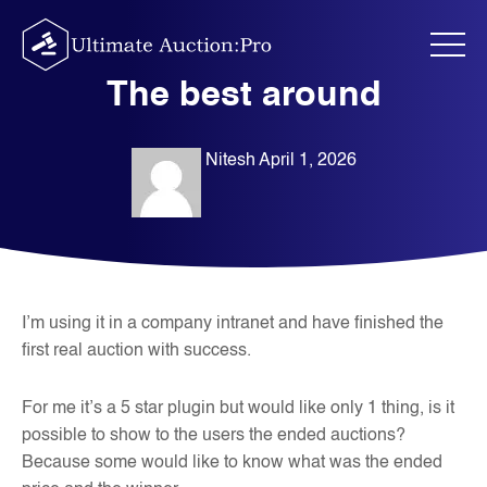
Skip
to
content
The best around
Nitesh
April 1, 2026
I’m using it in a company intranet and have finished the
first real auction with success.
For me it’s a 5 star plugin but would like only 1 thing, is it
possible to show to the users the ended auctions?
Because some would like to know what was the ended