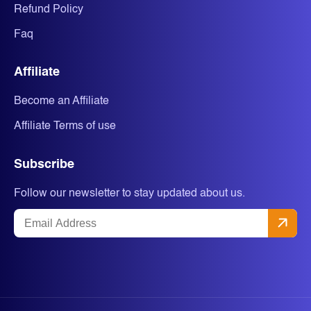
Refund Policy
Faq
Affiliate
Become an Affiliate
Affiliate Terms of use
Subscribe
Follow our newsletter to stay updated about us.
Email