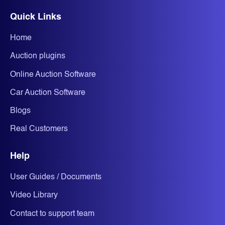
Quick Links
Home
Auction plugins
Online Auction Software
Car Auction Software
Blogs
Real Customers
Help
User Guides / Documents
Video Library
Contact to support team