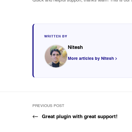
Quick and helpful support, thanks team! This is our 
WRITTEN BY
Nitesh
More articles by Nitesh
PREVIOUS POST
Great plugin with great support!