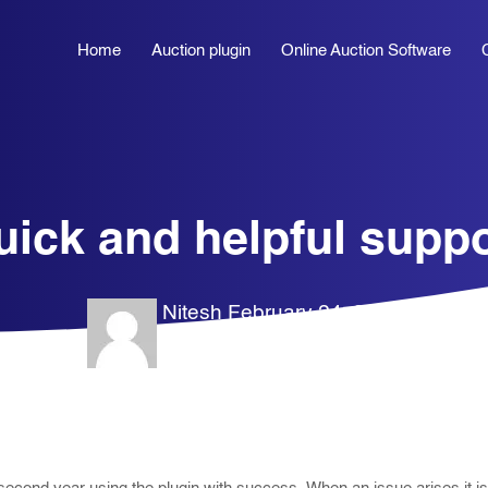
Home
Auction plugin
Online Auction Software
uick and helpful suppo
Nitesh
February 24, 2026