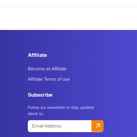
Affiliate
Become an Affiliate
Affiliate Terms of use
Subscribe
Follow our newsletter to stay updated
about us.
Email