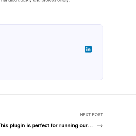
 handled quickly and professionally.
NEXT POST
This plugin is perfect for running our…