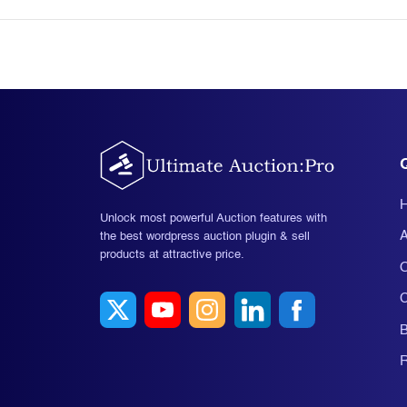
Unlock most powerful Auction features with
A
the best wordpress auction plugin & sell
products at attractive price.
O
C
B
R