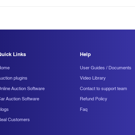
Quick Links
Help
Home
User Guides / Documents
uction plugins
Video Library
nline Auction Software
Contact to support team
ar Auction Software
Refund Policy
logs
Faq
eal Customers