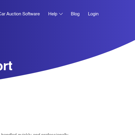
Car Auction Software
Help
Blog
Login
rt