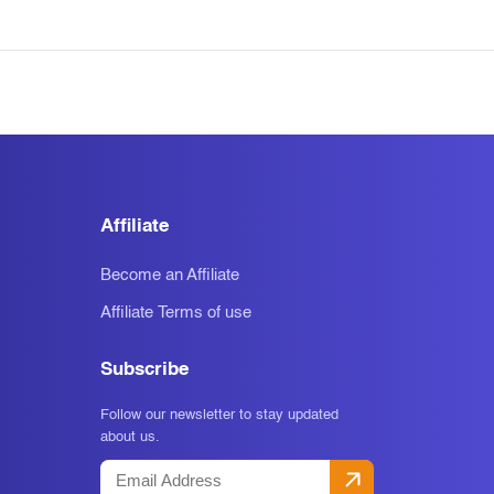
Affiliate
Become an Affiliate
Affiliate Terms of use
Subscribe
Follow our newsletter to stay updated
about us.
Email