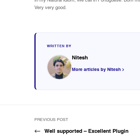
In my Natural Idiom, We call in Portuguese: Bom 
Very very good.
WRITTEN BY
Nitesh
More articles by Nitesh
PREVIOUS POST
Well supported – Excellent Plugin