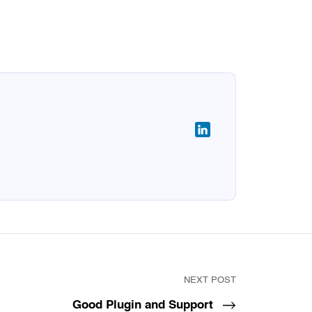
NEXT POST
Good Plugin and Support