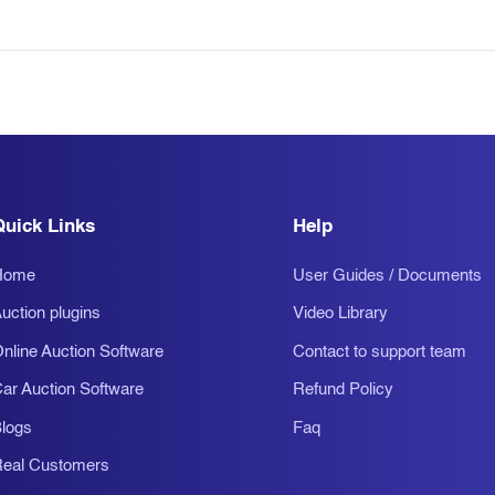
Quick Links
Help
Home
User Guides / Documents
uction plugins
Video Library
nline Auction Software
Contact to support team
ar Auction Software
Refund Policy
logs
Faq
eal Customers