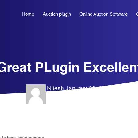
Home
Auction plugin
Online Auction Software
Great PLugin Excellen
Nitesh
January 28, 2026