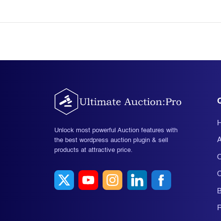
Unlock most powerful Auction features with
A
the best wordpress auction plugin & sell
products at attractive price.
O
C
B
R