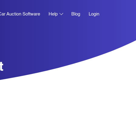
Car Auction Software
Help
Blog
Login
t