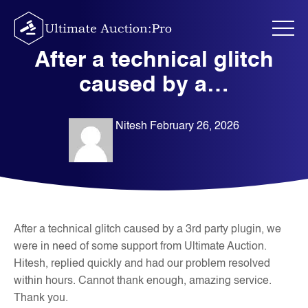
Skip
to
content
After a technical glitch
caused by a…
Nitesh
February 26, 2026
After a technical glitch caused by a 3rd party plugin, we
were in need of some support from Ultimate Auction.
Hitesh, replied quickly and had our problem resolved
within hours. Cannot thank enough, amazing service.
Thank you.