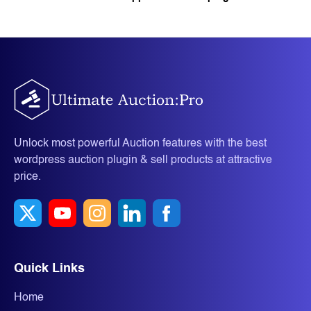
Unlock most powerful Auction features with the best
wordpress auction plugin & sell products at attractive
price.
Quick Links
Home