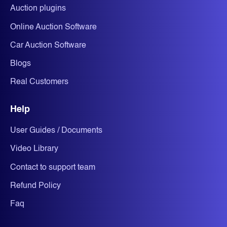
Auction plugins
Online Auction Software
Car Auction Software
Blogs
Real Customers
Help
User Guides / Documents
Video Library
Contact to support team
Refund Policy
Faq