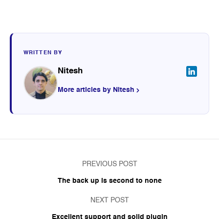
WRITTEN BY
Nitesh
More articles by Nitesh
PREVIOUS POST
The back up is second to none
NEXT POST
Excellent support and solid plugin